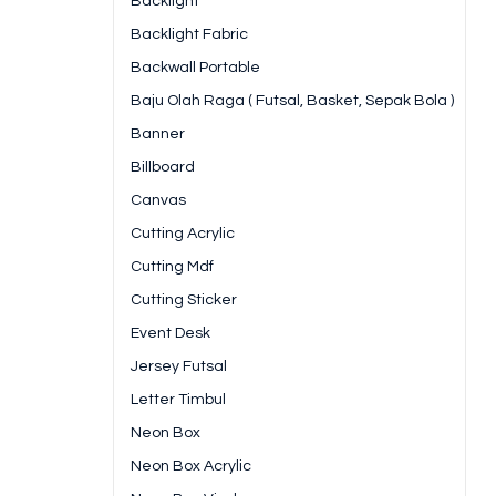
Backlight
Backlight Fabric
Backwall Portable
Baju Olah Raga ( Futsal, Basket, Sepak Bola )
Banner
Billboard
Canvas
Cutting Acrylic
Cutting Mdf
Cutting Sticker
Event Desk
Jersey Futsal
Letter Timbul
Neon Box
Neon Box Acrylic