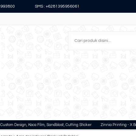
15993800
SMS : +6281395956061
Design, Kaca Film, Sandblast, Cutting Sticker
Zinnia Printing - X Banner, Rol