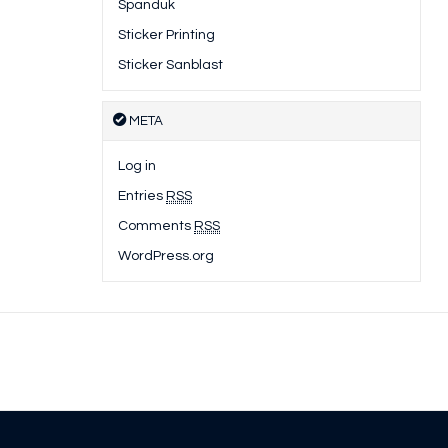
Spanduk
Sticker Printing
Sticker Sanblast
META
Log in
Entries
RSS
Comments
RSS
WordPress.org