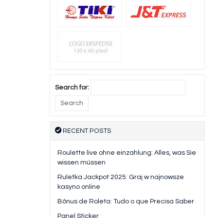
Search for:
RECENT POSTS
Roulette live ohne einzahlung: Alles, was Sie
wissen müssen
Ruletka Jackpot 2025: Graj w najnowsze
kasyno online
Bônus de Roleta: Tudo o que Precisa Saber
Panel Sticker