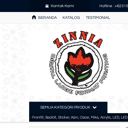
Kontak Kami
Hotline : +623
BERANDA
KATALOG
TESTIMONIAL
SEMUA KATEGORI PRODUK
rinting - Frontlit, Backlit, Sticker, Kain, Oscar, Mika, Acrylic, LED, LED Custom 