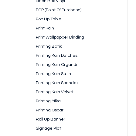
Neon Box Vinyl
POP (Point Of Purchase)
Pop Up Table
Print Kain
Print Wallpapper Dinding
Printing Batik
Printing Kain Dutches
Printing Kain Organdi
Printing Kain Satin
Printing Kain Spandex
Printing Kain Velvet
Printing Mika
Printing Oscar
Roll Up Banner
Signage Plat