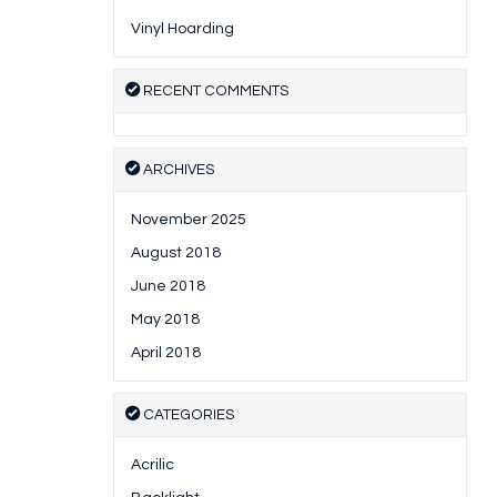
Vinyl Hoarding
RECENT COMMENTS
ARCHIVES
November 2025
August 2018
June 2018
May 2018
April 2018
CATEGORIES
Acrilic