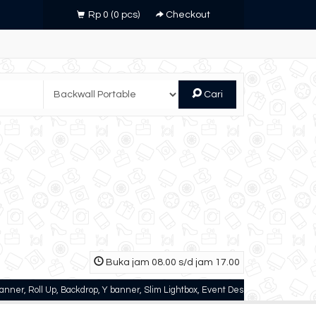
Rp 0
(
0
pcs)
Checkout
Cari
Buka jam 08.00 s/d jam 17.00
l Up, Backdrop, Y banner, Slim Lightbox, Event Desk, dll
Zinnia Printing - 