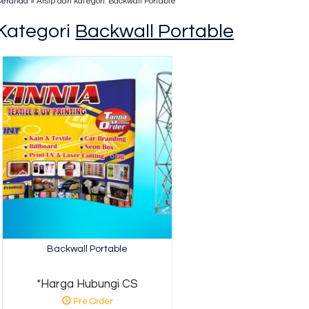
Beranda
»
Arsip dari kategori 'Backwall Portable'
Kategori
Backwall Portable
Backwall Portable
*Harga Hubungi CS
Pre Order