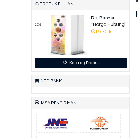
PRODUK PILIHAN
 Hoarding
Roll Banner
ga Hubungi CS
*Harga Hubungi CS
 Order
Pre Order
Katalog Produk
INFO BANK
JASA PENGIRIMAN